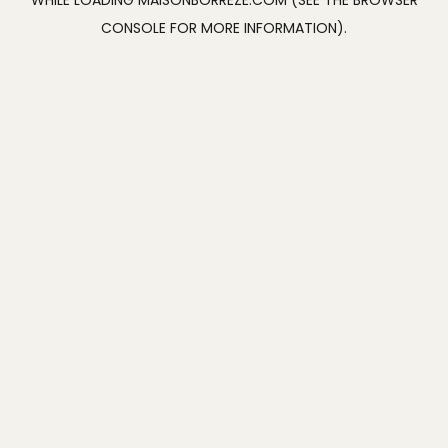
WHILE LOADING
MAISONBORREZE.COM
(SEE THE
BROWSER
CONSOLE
FOR MORE INFORMATION).