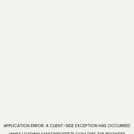
APPLICATION ERROR: A
CLIENT
-SIDE EXCEPTION HAS OCCURRED