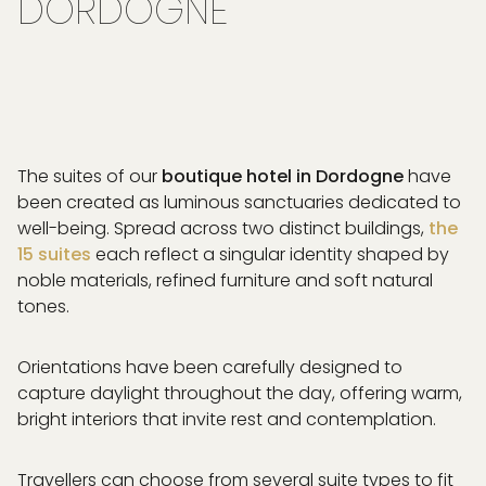
DORDOGNE
The suites of our
boutique hotel in Dordogne
have
been created as luminous sanctuaries dedicated to
well-being. Spread across two distinct buildings,
the
15 suites
each reflect a singular identity shaped by
noble materials, refined furniture and soft natural
tones.
Orientations have been carefully designed to
capture daylight throughout the day, offering warm,
bright interiors that invite rest and contemplation.
Travellers can choose from several suite types to fit