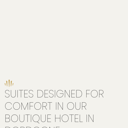
SUITES DESIGNED FOR
COMFORT IN OUR
BOUTIQUE HOTEL IN