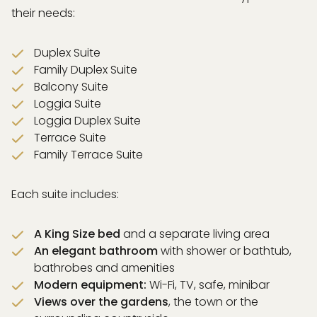
their needs:
Duplex Suite
Family Duplex Suite
Balcony Suite
Loggia Suite
Loggia Duplex Suite
Terrace Suite
Family Terrace Suite
Each suite includes:
A King Size bed
and a separate living area
An elegant bathroom
with shower or bathtub,
bathrobes and amenities
Modern equipment:
Wi-Fi, TV, safe, minibar
Views over the gardens
, the town or the