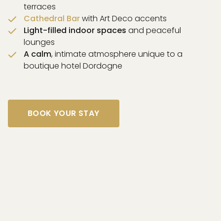
terraces
Cathedral Bar
with Art Deco accents
Light-filled indoor spaces
and peaceful
lounges
A calm
, intimate atmosphere unique to a
boutique hotel Dordogne
BOOK YOUR STAY