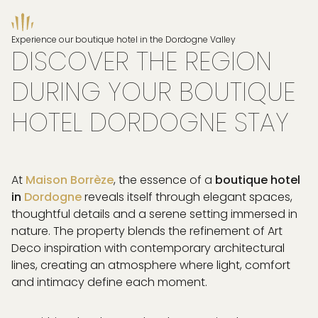
Experience our boutique hotel in the Dordogne Valley
DISCOVER THE REGION
DURING YOUR BOUTIQUE
HOTEL DORDOGNE STAY
At
Maison Borrèze
, the essence of a
boutique hotel
in
Dordogne
reveals itself through elegant spaces,
thoughtful details and a serene setting immersed in
nature. The property blends the refinement of Art
Deco inspiration with contemporary architectural
lines, creating an atmosphere where light, comfort
and intimacy define each moment.