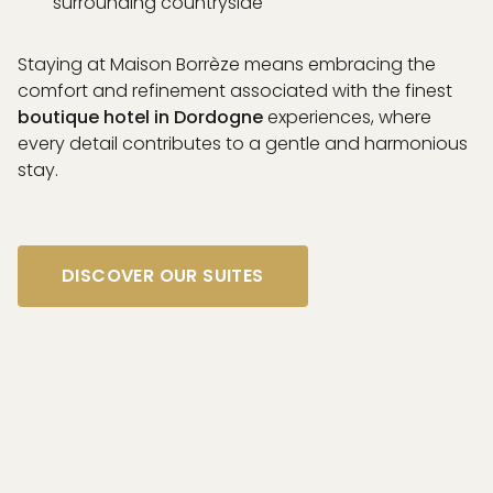
surrounding countryside
Staying at Maison Borrèze means embracing the
comfort and refinement associated with the finest
boutique hotel in Dordogne
experiences, where
every detail contributes to a gentle and harmonious
stay.
DISCOVER OUR SUITES