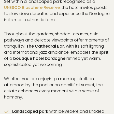
Set within a landscaped park recognised as a
PAGE
UNESCO Biosphere Reserve
, the hotel invites guests
& DREAM
to slow down, breathe and experience the Dordogne
 DRINK
in its most authentic form.
& SWIM
EXPERIENCES
Throughout the gardens, shaded terraces, quiet
ISATION
pathways and delicate viewpoints offer moments of
ICES
tranquillity.
The Cathedral Bar,
with its soft lighting
RAL CONCEPT
and international jazz ambiance, embodies the spirit
& EVENTS
of a
boutique hotel Dordogne
refined yet warm,
& ACCESS
sophisticated yet welcoming.
Whether you are enjoying a morning stroll, an
afternoon by the pool or an aperitif at sunset, the
PARTNERS
estate enhances every moment with a sense of
GALLERY
harmony.
AQ
Landscaped park
with belvedere and shaded