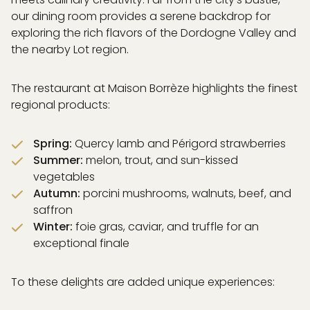
& DREAM
our dining room provides a serene backdrop for
 DRINK
exploring the rich flavors of the Dordogne Valley and
& SWIM
the nearby Lot region.
EXPERIENCES
ISATION
ICES
The restaurant at Maison Borrèze highlights the finest
RAL CONCEPT
regional products:
& EVENTS
& ACCESS
Spring:
Quercy lamb and Périgord strawberries
Summer:
melon, trout, and sun-kissed
vegetables
Autumn:
porcini mushrooms, walnuts, beef, and
PARTNERS
saffron
GALLERY
Winter:
foie gras, caviar, and truffle for an
AQ
exceptional finale
To these delights are added unique experiences: