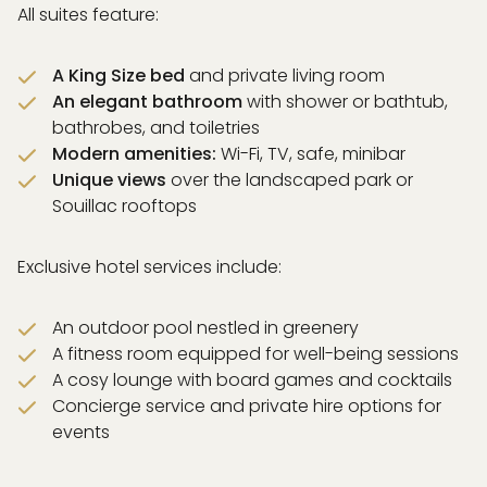
All suites feature:
A King Size bed
and private living room
An elegant bathroom
with shower or bathtub,
bathrobes, and toiletries
Modern amenities:
Wi-Fi, TV, safe, minibar
Unique views
over the landscaped park or
Souillac rooftops
Exclusive hotel services include:
An outdoor pool nestled in greenery
A fitness room equipped for well-being sessions
A cosy lounge with board games and cocktails
Concierge service and private hire options for
events