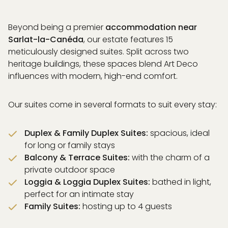
Beyond being a premier
accommodation near
Sarlat-la-Canéda
, our estate features 15
meticulously designed suites. Split across two
heritage buildings, these spaces blend Art Deco
influences with modern, high-end comfort.
Our suites come in several formats to suit every stay:
Duplex & Family Duplex Suites:
spacious, ideal
for long or family stays
Balcony & Terrace Suites:
with the charm of a
private outdoor space
Loggia & Loggia Duplex Suites:
bathed in light,
perfect for an intimate stay
Family Suites:
hosting up to 4 guests