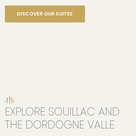
DISCOVER OUR SUITES
EXPLORE SOUILLAC AND
THE DORDOGNE VALLE