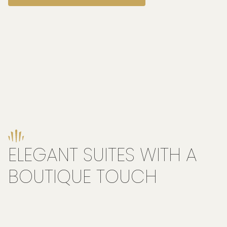
ELEGANT SUITES WITH A
BOUTIQUE TOUCH