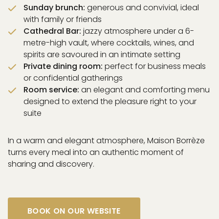
Sunday brunch:
generous and convivial, ideal
with family or friends
Cathedral Bar:
jazzy atmosphere under a 6-
metre-high vault, where cocktails, wines, and
spirits are savoured in an intimate setting
Private dining room:
perfect for business meals
or confidential gatherings
Room service:
an elegant and comforting menu
designed to extend the pleasure right to your
suite
In a warm and elegant atmosphere, Maison Borrèze
turns every meal into an authentic moment of
sharing and discovery.
BOOK ON OUR WEBSITE