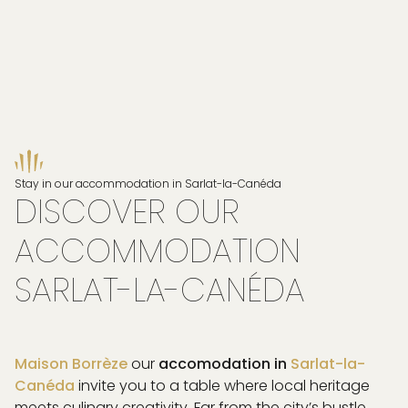
Stay in our accommodation in Sarlat-la-Canéda
DISCOVER OUR
ACCOMMODATION
SARLAT-LA-CANÉDA
Maison Borrèze
our
accomodation in
Sarlat-la-
Canéda
invite you to a table where local heritage
PAGE
meets culinary creativity. Far from the city’s bustle,