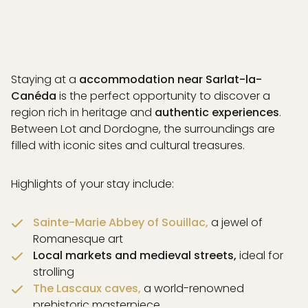
Staying at a
accommodation near Sarlat-la-
Canéda
is the perfect opportunity to discover a
region rich in heritage and
authentic experiences
.
Between Lot and Dordogne, the surroundings are
filled with iconic sites and cultural treasures.
Highlights of your stay include:
Sainte-Marie Abbey of Souillac,
a jewel of
Romanesque art
Local markets and medieval streets,
ideal for
strolling
BOOK
The Lascaux caves,
a world-renowned
prehistoric masterpiece